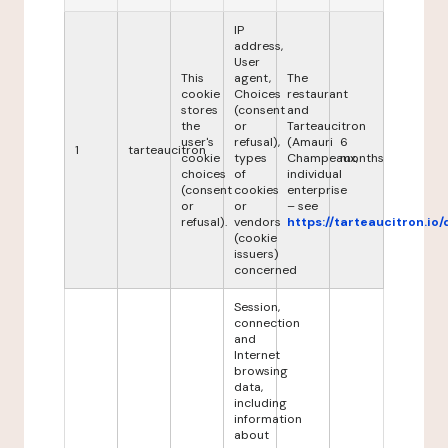
IP
address,
User
This
agent,
The
cookie
Choices
restaurant
stores
(consent
and
the
or
Tarteaucitron
user's
refusal),
(Amauri
6
1
tarteaucitron
cookie
types
Champeaux,
months
choices
of
individual
(consent
cookies
enterprise
or
or
– see
refusal).
vendors
https://tarteaucitron.io/
(cookie
issuers)
concerned
Session,
connection
and
Internet
browsing
data,
including
information
about