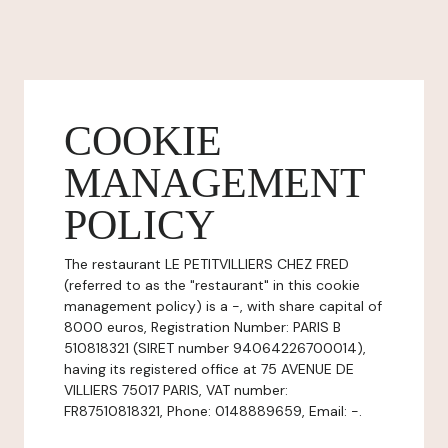
COOKIE
MANAGEMENT
POLICY
The restaurant LE PETITVILLIERS CHEZ FRED
(referred to as the "restaurant" in this cookie
management policy) is a -, with share capital of
8000 euros, Registration Number: PARIS B
510818321 (SIRET number 94064226700014),
having its registered office at 75 AVENUE DE
VILLIERS 75017 PARIS, VAT number:
FR87510818321, Phone: 0148889659, Email: -.