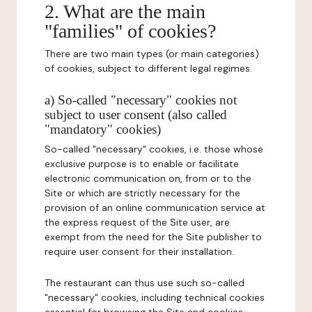
2. What are the main
"families" of cookies?
There are two main types (or main categories)
of cookies, subject to different legal regimes.
a) So-called "necessary" cookies not
subject to user consent (also called
"mandatory" cookies)
So-called "necessary" cookies, i.e. those whose
exclusive purpose is to enable or facilitate
electronic communication on, from or to the
Site or which are strictly necessary for the
provision of an online communication service at
the express request of the Site user, are
exempt from the need for the Site publisher to
require user consent for their installation.
The restaurant can thus use such so-called
"necessary" cookies, including technical cookies