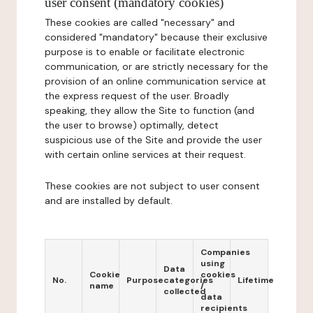
user consent (mandatory cookies)
These cookies are called "necessary" and
considered "mandatory" because their exclusive
purpose is to enable or facilitate electronic
communication, or are strictly necessary for the
provision of an online communication service at
the express request of the user. Broadly
speaking, they allow the Site to function (and
the user to browse) optimally, detect
suspicious use of the Site and provide the user
with certain online services at their request.
These cookies are not subject to user consent
and are installed by default.
Companies
using
Data
Cookie
cookies
No.
Purpose
categories
Lifetime
name
/
collected
data
recipients