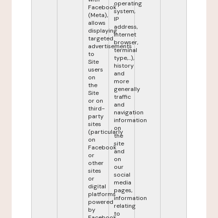
operating
Facebook
system,
(Meta),
IP
allows
address,
displaying
internet
targeted
browser,
advertisements
terminal
to
type,...),
Site
history
users
and
on
more
the
generally
Site
traffic
or on
and
third-
navigation
party
information
sites
on
(particularly
the
on
site
Facebook
and
or
on
other
our
sites
social
or
media
digital
pages,
platforms
information
powered
relating
by
to
Facebook