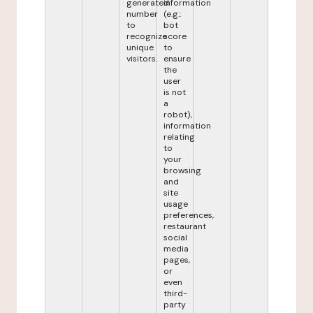
generated
information
number
(e.g.:
to
bot
recognize
score
unique
to
visitors.
ensure
the
user
is not
a
robot),
information
relating
to
your
browsing
and
site
usage
preferences,
restaurant
social
media
pages,
or
even
third-
party