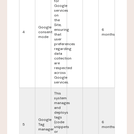
for
Google
services
on
the
Site,
Google
ensuring
6
4
consent
that
months
mode
user
preferences
regarding
data
collection
are
respected
across
Google
services.
This
system
manages
and
deploys
tags
Google
(code
6
5
Tag
snippets
months
manager
or