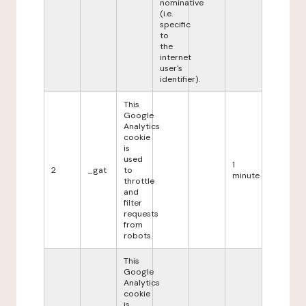
nominative
(i.e.
specific
to
the
internet
user's
identifier).
This
Google
Analytics
cookie
is
used
1
2
_gat
to
minute
throttle
and
filter
requests
from
robots.
This
Google
Analytics
cookie
is