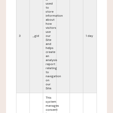
used
to
store
information
about
how
visitors
use
3
_gid
our
1 day
Site
and
helps
create
an
analysis
report
relating
to
navigation
on
our
Site.
This
system
manages
consent