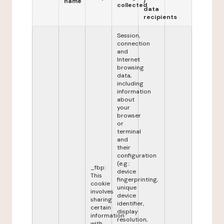
name
/
collected
data
recipients
Session,
connection
and
Internet
browsing
data,
including
information
about
your
browser
or
terminal
and
their
configuration
(e.g.:
_fbp:
device
This
fingerprinting,
cookie
unique
involves
device
sharing
identifier,
certain
display
information
resolution,
with