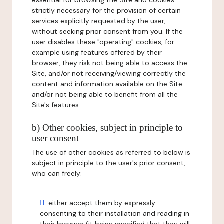
essential for browsing the Site and cookies
strictly necessary for the provision of certain
services explicitly requested by the user,
without seeking prior consent from you. If the
user disables these "operating" cookies, for
example using features offered by their
browser, they risk not being able to access the
Site, and/or not receiving/viewing correctly the
content and information available on the Site
and/or not being able to benefit from all the
Site's features.
b) Other cookies, subject in principle to
user consent
The use of other cookies as referred to below is
subject in principle to the user's prior consent,
who can freely:
either accept them by expressly
consenting to their installation and reading in