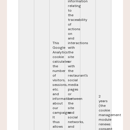
information
relating
to
the
traceability
of
actions
on
and
This
interactions
Google
with
Analytics
the
cookie
site
calculates
or
the
with
number
the
of
restaurant's
visitors,
social
sessions,
media
etc.
pages
and
or
2
information
between
years
about
the
(the
our
site
cookie
campaigns.
and
management
It
social
module
thus
networks,
renews
allows
and
consent