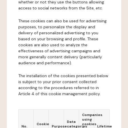
whether or not they use the buttons allowing
access to social networks from the Site, etc.
These cookies can also be used for advertising
purposes, to personalize the display and
delivery of personalized advertising to you
based on your browsing and profile. These
cookies are also used to analyze the
effectiveness of advertising campaigns and
more generally content delivery (particularly
audience and performance).
The installation of the cookies presented below
is subject to your prior consent collected
according to the procedures referred to in
Article 4 of this cookie management policy.
Companies
using
Data
Cookie
cookies
No.
Purpose
categories
Lifetime