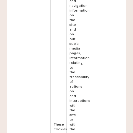
and
navigation
information
on
the
site
and
on
our
social
media
pages,
information
relating
to
the
traceability
of
actions
on
and
interactions
with
the
site
or
These
with
cookies
the