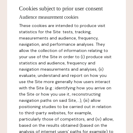
Cookies subject to prior user consent
Audience measurement cookies
These cookies are intended to produce visit
statistics for the Site: tests, tracking,
measurements and audience, frequency,
navigation, and performance analyses. They
allow the collection of information relating to
your use of the Site in order to (i) produce visit
statistics and audience, frequency and
navigation measurements and analyses, (ii)
evaluate, understand and report on how you
use the Site more generally how users interact
with the Site (e.g.: identifying how you arrive on
the Site or how you use it, reconstructing
navigation paths on said Site,...), (iii) allow
positioning studies to be carried out in relation
to third-party websites, for example,
particularly those of competitors, and (iv) allow,
based on the results obtained (based on the
analysis of internet users' paths for example) to