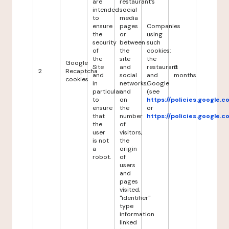
are
restaurant's
intended
social
to
media
ensure
pages
Companies
the
or
using
security
between
such
of
the
cookies:
the
site
the
Google
Site
and
restaurant
6
2
Recaptcha
and
social
and
months
cookies
in
networks,
Google
particular
and
(see
to
on
https://policies.google.
ensure
the
or
that
number
https://policies.google.
the
of
user
visitors,
is not
the
a
origin
robot.
of
users
and
pages
visited,
"identifier"
type
information
linked