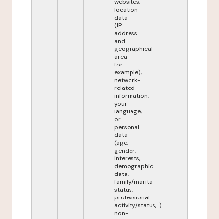
websites,
location
data
(IP
address
and
geographical
area
for
example),
network-
related
information,
your
language,
or
personal
data
(age,
gender,
interests,
demographic
data,
family/marital
status,
professional
activity/status,...)
non-