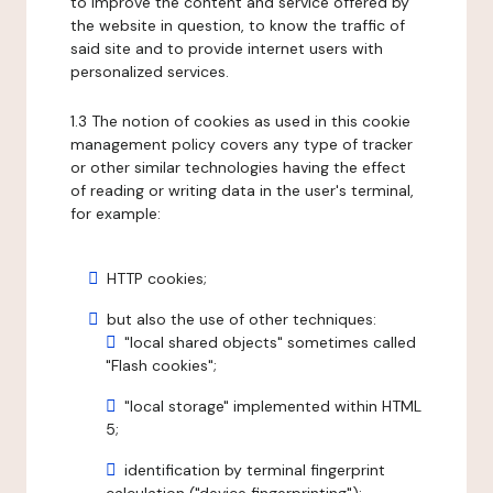
to improve the content and service offered by
the website in question, to know the traffic of
said site and to provide internet users with
personalized services.
1.3 The notion of cookies as used in this cookie
management policy covers any type of tracker
or other similar technologies having the effect
of reading or writing data in the user's terminal,
for example:
HTTP cookies;
but also the use of other techniques:
"local shared objects" sometimes called
"Flash cookies";
"local storage" implemented within HTML
5;
identification by terminal fingerprint