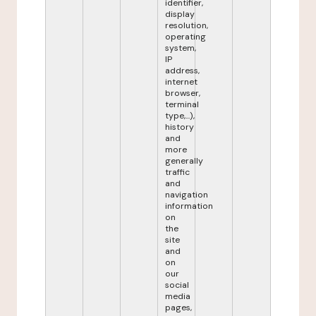
identifier,
display
resolution,
operating
system,
IP
address,
internet
browser,
terminal
type,...),
history
and
more
generally
traffic
and
navigation
information
on
the
site
and
on
our
social
media
pages,