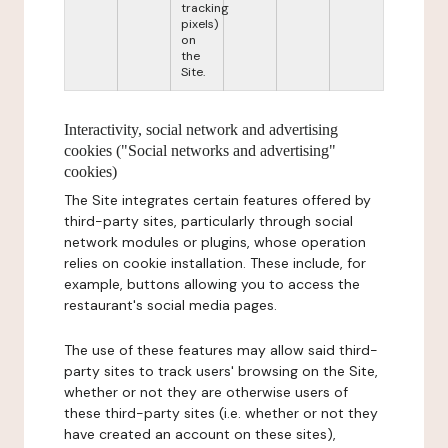
tracking
pixels)
on
the
Site.
Interactivity, social network and advertising
cookies ("Social networks and advertising"
cookies)
The Site integrates certain features offered by
third-party sites, particularly through social
network modules or plugins, whose operation
relies on cookie installation. These include, for
example, buttons allowing you to access the
restaurant's social media pages.
The use of these features may allow said third-
party sites to track users' browsing on the Site,
whether or not they are otherwise users of
these third-party sites (i.e. whether or not they
have created an account on these sites),