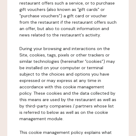
restaurant offers such a service, or to purchase
gift vouchers (also known as "gift cards" or
"purchase vouchers") a gift card or voucher
from the restaurant if the restaurant offers such
an offer, but also to consult information and
news related to the restaurant's activity.
During your browsing and interactions on the
Site, cookies, tags, pixels or other trackers or
similar technologies (hereinafter "cookies") may
be installed on your computer or terminal
subject to the choices and options you have
expressed or may express at any time in
accordance with this cookie management
policy. These cookies and the data collected by
this means are used by the restaurant as well as
by third-party companies / partners whose list
is referred to below as well as on the cookie
management module.
This cookie management policy explains what