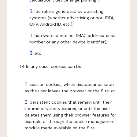
calculation ("device fingerprinting");
identifiers generated by operating
systems (whether advertising or not: IDFA,
IDFV, Android ID, etc.);
hardware identifiers (MAC address, serial
number or any other device identifier);
etc.
1.4 In any case, cookies can be:
session cookies, which disappear as soon
as the user leaves the browser or the Site; or
persistent cookies that remain until their
lifetime or validity expires, or until the user
deletes them using their browser features for
example or through the cookie management
module made available on the Site.