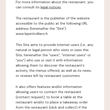
For more information about the restaurant, you
can consult its
legal notices
.
The restaurant is the publisher of the website
accessible to the public at the following URL
address (hereinafter the "Site"):
www.lepetitvilliers.fr.
This Site aims to provide internet users (i.e., any
natural or legal person who visits or uses this
Site, hereinafter the "users", "internet users" or
"you") who use or visit it with information
allowing them to discover the restaurant's
activity, the menus offered, as well as its news,
or reviews left by restaurant customers.
It also offers features and/or information
allowing users to contact the restaurant
(contact request), to book a table at the
restaurant and/or to place a takeaway order
from the restaurant (click and collect) if the