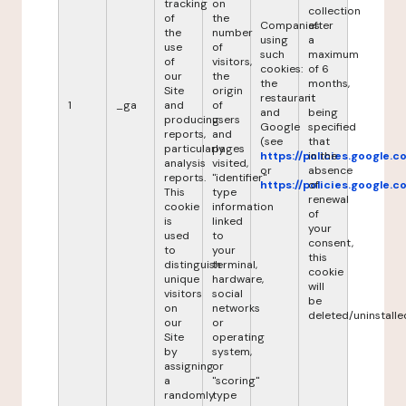
tracking
on
collection
of
the
Companies
after
the
number
using
a
use
of
such
maximum
of
visitors,
cookies:
of 6
our
the
the
months,
Site
origin
restaurant
it
1
_ga
and
of
and
being
producing
users
Google
specified
reports,
and
(see
that
particularly
pages
https://policies.google.
in the
analysis
visited,
or
absence
reports.
"identifier"
https://policies.google.
of
This
type
renewal
cookie
information
of
is
linked
your
used
to
consent,
to
your
this
distinguish
terminal,
cookie
unique
hardware,
will
visitors
social
be
on
networks
deleted/uninstalle
our
or
Site
operating
by
system,
assigning
or
a
"scoring"
randomly
type