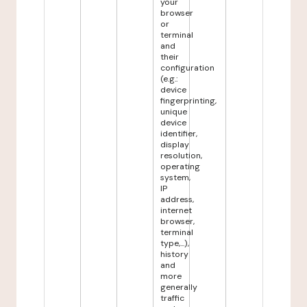
your
browser
or
terminal
and
their
configuration
(e.g.:
device
fingerprinting,
unique
device
identifier,
display
resolution,
operating
system,
IP
address,
internet
browser,
terminal
type,...),
history
and
more
generally
traffic