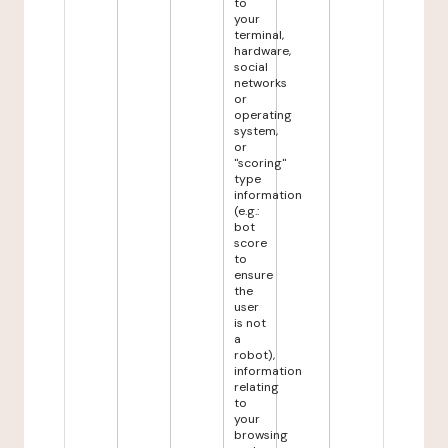
to
your
terminal,
hardware,
social
networks
or
operating
system,
or
"scoring"
type
information
(e.g.:
bot
score
to
ensure
the
user
is not
a
robot),
information
relating
to
your
browsing