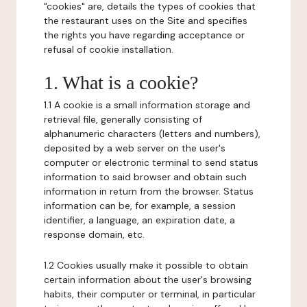
"cookies" are, details the types of cookies that
the restaurant uses on the Site and specifies
the rights you have regarding acceptance or
refusal of cookie installation.
1. What is a cookie?
1.1 A cookie is a small information storage and
retrieval file, generally consisting of
alphanumeric characters (letters and numbers),
deposited by a web server on the user's
computer or electronic terminal to send status
information to said browser and obtain such
information in return from the browser. Status
information can be, for example, a session
identifier, a language, an expiration date, a
response domain, etc.
1.2 Cookies usually make it possible to obtain
certain information about the user's browsing
habits, their computer or terminal, in particular