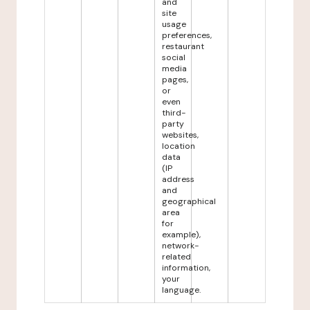
and
site
usage
preferences,
restaurant
social
media
pages,
or
even
third-
party
websites,
location
data
(IP
address
and
geographical
area
for
example),
network-
related
information,
your
language.