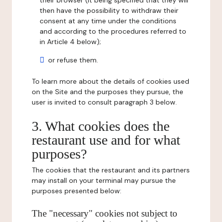
their browser (it being specified that they will
then have the possibility to withdraw their
consent at any time under the conditions
and according to the procedures referred to
in Article 4 below);
or refuse them.
To learn more about the details of cookies used
on the Site and the purposes they pursue, the
user is invited to consult paragraph 3 below.
3. What cookies does the
restaurant use and for what
purposes?
The cookies that the restaurant and its partners
may install on your terminal may pursue the
purposes presented below:
The "necessary" cookies not subject to