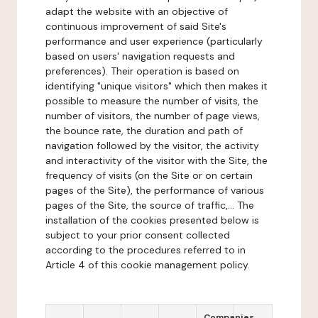
adapt the website with an objective of
continuous improvement of said Site's
performance and user experience (particularly
based on users' navigation requests and
preferences). Their operation is based on
identifying "unique visitors" which then makes it
possible to measure the number of visits, the
number of visitors, the number of page views,
the bounce rate, the duration and path of
navigation followed by the visitor, the activity
and interactivity of the visitor with the Site, the
frequency of visits (on the Site or on certain
pages of the Site), the performance of various
pages of the Site, the source of traffic,... The
installation of the cookies presented below is
subject to your prior consent collected
according to the procedures referred to in
Article 4 of this cookie management policy.
Companies