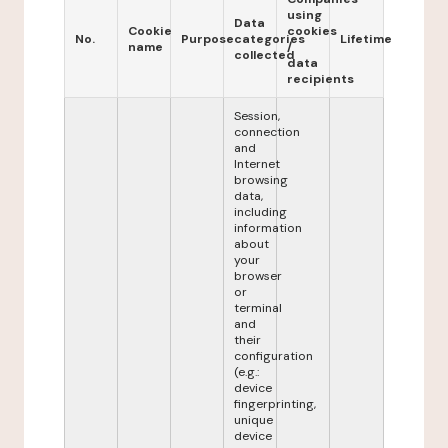
using
Data
Cookie
cookies
No.
Purpose
categories
Lifetime
name
/
collected
data
recipients
Session,
connection
and
Internet
browsing
data,
including
information
about
your
browser
or
terminal
and
their
configuration
(e.g.:
device
fingerprinting,
unique
device