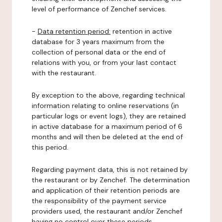
level of performance of Zenchef services.
-
Data retention period:
retention in active
database for 3 years maximum from the
collection of personal data or the end of
relations with you, or from your last contact
with the restaurant.
By exception to the above, regarding technical
information relating to online reservations (in
particular logs or event logs), they are retained
in active database for a maximum period of 6
months and will then be deleted at the end of
this period.
Regarding payment data, this is not retained by
the restaurant or by Zenchef. The determination
and application of their retention periods are
the responsibility of the payment service
providers used, the restaurant and/or Zenchef
having no control over these periods.