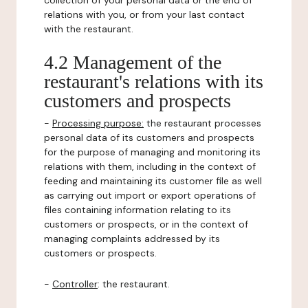
collection of your personal data or the end of
relations with you, or from your last contact
with the restaurant.
4.2 Management of the
restaurant's relations with its
customers and prospects
-
Processing purpose:
the restaurant processes
personal data of its customers and prospects
for the purpose of managing and monitoring its
relations with them, including in the context of
feeding and maintaining its customer file as well
as carrying out import or export operations of
files containing information relating to its
customers or prospects, or in the context of
managing complaints addressed by its
customers or prospects.
-
Controller
: the restaurant.