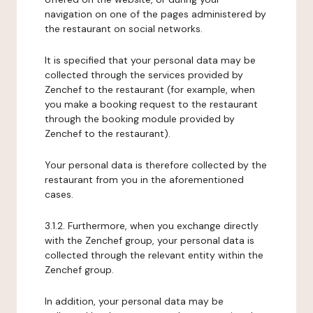
navigation on one of the pages administered by
the restaurant on social networks.
It is specified that your personal data may be
collected through the services provided by
Zenchef to the restaurant (for example, when
you make a booking request to the restaurant
through the booking module provided by
Zenchef to the restaurant).
Your personal data is therefore collected by the
restaurant from you in the aforementioned
cases.
3.1.2. Furthermore, when you exchange directly
with the Zenchef group, your personal data is
collected through the relevant entity within the
Zenchef group.
In addition, your personal data may be