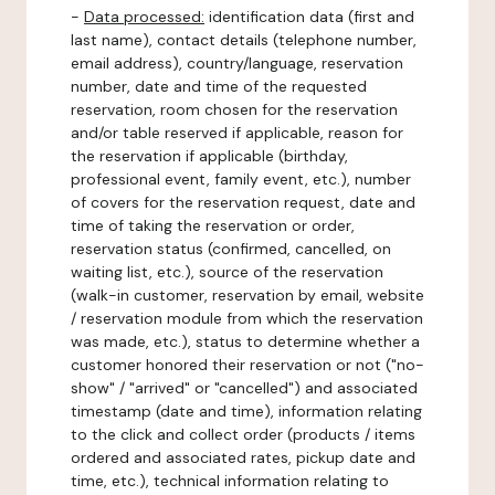
-
Data processed:
identification data (first and
last name), contact details (telephone number,
email address), country/language, reservation
number, date and time of the requested
reservation, room chosen for the reservation
and/or table reserved if applicable, reason for
the reservation if applicable (birthday,
professional event, family event, etc.), number
of covers for the reservation request, date and
time of taking the reservation or order,
reservation status (confirmed, cancelled, on
waiting list, etc.), source of the reservation
(walk-in customer, reservation by email, website
/ reservation module from which the reservation
was made, etc.), status to determine whether a
customer honored their reservation or not ("no-
show" / "arrived" or "cancelled") and associated
timestamp (date and time), information relating
to the click and collect order (products / items
ordered and associated rates, pickup date and
time, etc.), technical information relating to