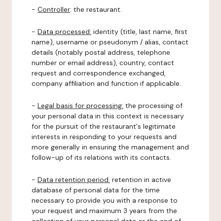
-
Controller
: the restaurant.
-
Data processed:
identity (title, last name, first
name), username or pseudonym / alias, contact
details (notably postal address, telephone
number or email address), country, contact
request and correspondence exchanged,
company affiliation and function if applicable.
-
Legal basis for processing:
the processing of
your personal data in this context is necessary
for the pursuit of the restaurant's legitimate
interests in responding to your requests and
more generally in ensuring the management and
follow-up of its relations with its contacts.
-
Data retention period:
retention in active
database of personal data for the time
necessary to provide you with a response to
your request and maximum 3 years from the