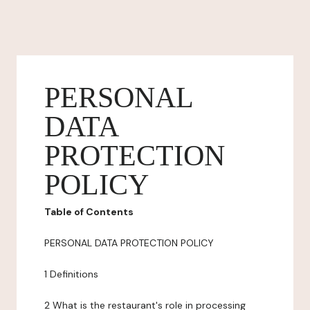
PERSONAL
DATA
PROTECTION
POLICY
Table of Contents
PERSONAL DATA PROTECTION POLICY
1 Definitions
2 What is the restaurant's role in processing