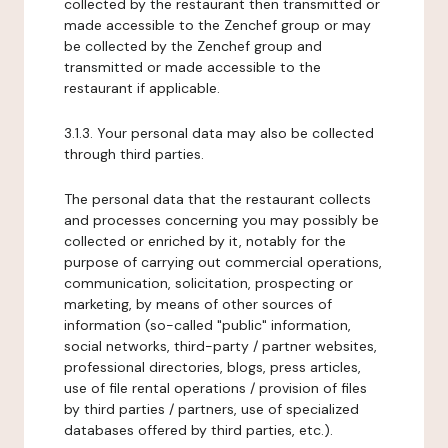
collected by the restaurant then transmitted or
made accessible to the Zenchef group or may
be collected by the Zenchef group and
transmitted or made accessible to the
restaurant if applicable.
3.1.3. Your personal data may also be collected
through third parties.
The personal data that the restaurant collects
and processes concerning you may possibly be
collected or enriched by it, notably for the
purpose of carrying out commercial operations,
communication, solicitation, prospecting or
marketing, by means of other sources of
information (so-called "public" information,
social networks, third-party / partner websites,
professional directories, blogs, press articles,
use of file rental operations / provision of files
by third parties / partners, use of specialized
databases offered by third parties, etc.).