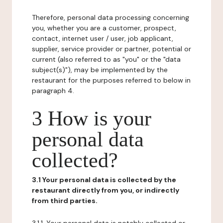
Therefore, personal data processing concerning
you, whether you are a customer, prospect,
contact, internet user / user, job applicant,
supplier, service provider or partner, potential or
current (also referred to as "you" or the "data
subject(s)"), may be implemented by the
restaurant for the purposes referred to below in
paragraph 4.
3 How is your
personal data
collected?
3.1 Your personal data is collected by the
restaurant directly from you, or indirectly
from third parties.