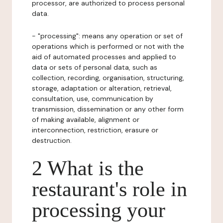
processor, are authorized to process personal
data.
- "processing": means any operation or set of
operations which is performed or not with the
aid of automated processes and applied to
data or sets of personal data, such as
collection, recording, organisation, structuring,
storage, adaptation or alteration, retrieval,
consultation, use, communication by
transmission, dissemination or any other form
of making available, alignment or
interconnection, restriction, erasure or
destruction.
2 What is the
restaurant's role in
processing your