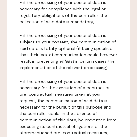
- if the processing of your personal data is
necessary for compliance with the legal or
regulatory obligations of the controller, the
collection of said data is mandatory;
- if the processing of your personal data is
subject to your consent, the communication of
said data is totally optional (it being specified
that their lack of communication could however
result in preventing
at least
in certain cases the
implementation of the relevant processing);
- if the processing of your personal data is
necessary for the execution of a contract or
pre-contractual measures taken at your
request, the communication of said data is
necessary for the pursuit of this purpose and
the controller could, in the absence of
communication of this data, be prevented from
executing its contractual obligations or the
aforementioned pre-contractual measures;