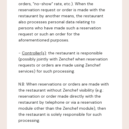
orders, "no-show" rate, etc.). When the
reservation request or order is made with the
restaurant by another means, the restaurant
also processes personal data relating to
persons who have made such a reservation
request or such an order for the
aforementioned purposes.
-
Controller(s)
: the restaurant is responsible
(possibly jointly with Zenchef when reservation
requests or orders are made using Zenchef
services) for such processing.
N.B: When reservations or orders are made with
the restaurant without Zenchef visibility (e.g.:
reservation or order made directly with the
restaurant by telephone or via a reservation
module other than the Zenchef module), then
the restaurant is solely responsible for such
processing.