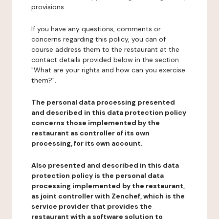
provisions.
If you have any questions, comments or
concerns regarding this policy, you can of
course address them to the restaurant at the
contact details provided below in the section
"What are your rights and how can you exercise
them?".
The personal data processing presented
and described in this data protection policy
concerns those implemented by the
restaurant as controller of its own
processing, for its own account.
Also presented and described in this data
protection policy is the personal data
processing implemented by the restaurant,
as joint controller with Zenchef, which is the
service provider that provides the
restaurant with a software solution to