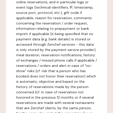
online reservations, and in particular logs or
event logs (technical identifiers, IP, timestamp,
source port, protocol, etc.), gift code if
applicable, reason for reservation, comments
concerning the reservation / order request,
information relating to prepayment or bank
imprint if applicable (it being specified that no
payment data (e.g. bank details) is stored or
accessed through Zenchef services - this data
is only stored by the payment service provider),
meal duration, reservation notifications, history
of exchanges / missed phone calls if applicable /
reservations / orders and alert in case of "no-
show" risks (cf. risk that a person who has
booked does not honor their reservation) which
is automatic, objective and based on the
history of reservations made by the person
concerned (cf. in case of reservation not
honored in the previous 12 months or if several
reservations are made with several restaurants
that are Zenchef clients, by the same person,