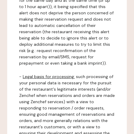
for the same day and at the same time (or up
to 1 hour apart)), it being specified that this
alert does not deprive the person concerned of
making their reservation request and does not
lead to automatic cancellation of their
reservation (the restaurant receiving this alert
being able to decide to ignore this alert or to
deploy additional measures to try to limit this
risk (e.g.: request reconfirmation of the
reservation by email/SMS, request for
prepayment or even taking a bank imprint)).
-
Legal basis for processing:
such processing of
your personal data is necessary for the pursuit
of the restaurant's legitimate interests (and/or
Zenchef when reservations and orders are made
using Zenchef services) with a view to
responding to reservation / order requests,
ensuring good management of reservations and
orders, and more generally relations with the
restaurant's customers, or with a view to
ensuring their development and assessing the