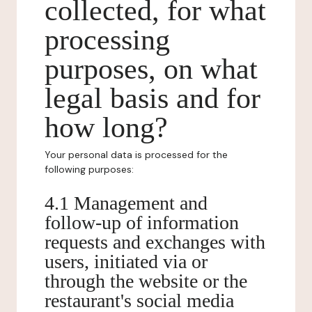
collected, for what
processing
purposes, on what
legal basis and for
how long?
Your personal data is processed for the
following purposes:
4.1 Management and
follow-up of information
requests and exchanges with
users, initiated via or
through the website or the
restaurant's social media