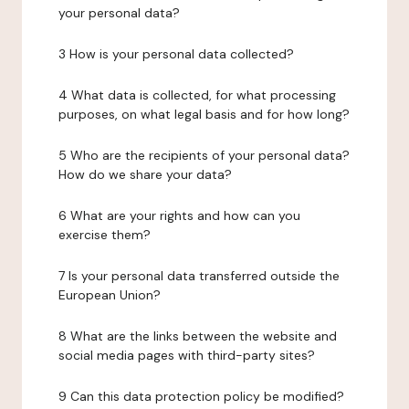
your personal data?
3 How is your personal data collected?
4 What data is collected, for what processing
purposes, on what legal basis and for how long?
5 Who are the recipients of your personal data?
How do we share your data?
6 What are your rights and how can you
exercise them?
7 Is your personal data transferred outside the
European Union?
8 What are the links between the website and
social media pages with third-party sites?
9 Can this data protection policy be modified?