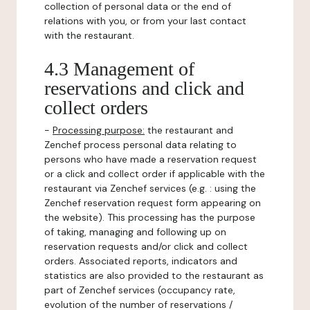
collection of personal data or the end of
relations with you, or from your last contact
with the restaurant.
4.3 Management of
reservations and click and
collect orders
-
Processing purpose:
the restaurant and
Zenchef process personal data relating to
persons who have made a reservation request
or a click and collect order if applicable with the
restaurant via Zenchef services (e.g. : using the
Zenchef reservation request form appearing on
the website). This processing has the purpose
of taking, managing and following up on
reservation requests and/or click and collect
orders. Associated reports, indicators and
statistics are also provided to the restaurant as
part of Zenchef services (occupancy rate,
evolution of the number of reservations /