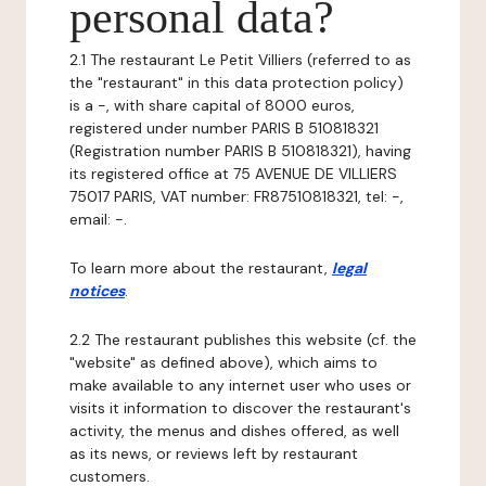
personal data?
2.1 The restaurant Le Petit Villiers (referred to as
the "restaurant" in this data protection policy)
is a -, with share capital of 8000 euros,
registered under number PARIS B 510818321
(Registration number PARIS B 510818321), having
its registered office at 75 AVENUE DE VILLIERS
75017 PARIS, VAT number: FR87510818321, tel: -,
email: -.
To learn more about the restaurant,
legal
notices
.
2.2 The restaurant publishes this website (cf. the
"website" as defined above), which aims to
make available to any internet user who uses or
visits it information to discover the restaurant's
activity, the menus and dishes offered, as well
as its news, or reviews left by restaurant
customers.