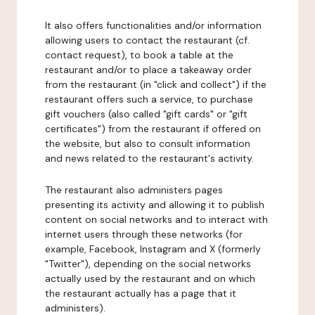
It also offers functionalities and/or information
allowing users to contact the restaurant (cf.
contact request), to book a table at the
restaurant and/or to place a takeaway order
from the restaurant (in "click and collect") if the
restaurant offers such a service, to purchase
gift vouchers (also called "gift cards" or "gift
certificates") from the restaurant if offered on
the website, but also to consult information
and news related to the restaurant's activity.
The restaurant also administers pages
presenting its activity and allowing it to publish
content on social networks and to interact with
internet users through these networks (for
example, Facebook, Instagram and X (formerly
"Twitter"), depending on the social networks
actually used by the restaurant and on which
the restaurant actually has a page that it
administers).