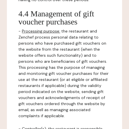
4.4 Management of gift
voucher purchases
-
Processing purpose:
the restaurant and
Zenchef process personal data relating to
persons who have purchased gift vouchers on
the website from the restaurant (when the
website offers such functionality) and to
persons who are beneficiaries of gift vouchers.
This processing has the purpose of managing
and monitoring gift voucher purchases for their
use at the restaurant (or at eligible or affiliated
restaurants if applicable) during the validity
period indicated on the website, sending gift
vouchers and acknowledgments of receipt of
gift vouchers ordered through the website by
email, as well as managing associated
complaints if applicable.
-
Controller(s)
: the restaurant is responsible