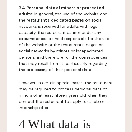
3.4
Personal data of minors or protected
adults
: in general, the use of the website and
the restaurant's dedicated pages on social
networks is reserved for adults with legal
capacity, the restaurant cannot under any
circumstances be held responsible for the use
of the website or the restaurant's pages on
social networks by minors or incapacitated
persons, and therefore for the consequences
that may result from it, particularly regarding
the processing of their personal data.
However, in certain special cases, the restaurant
may be required to process personal data of
minors of at least fifteen years old when they
contact the restaurant to apply for a job or
internship offer.
4 What data is