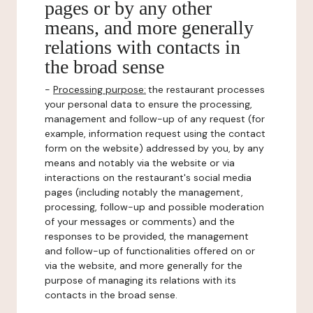
pages or by any other
means, and more generally
relations with contacts in
the broad sense
-
Processing purpose:
the restaurant processes
your personal data to ensure the processing,
management and follow-up of any request (for
example, information request using the contact
form on the website) addressed by you, by any
means and notably via the website or via
interactions on the restaurant's social media
pages (including notably the management,
processing, follow-up and possible moderation
of your messages or comments) and the
responses to be provided, the management
and follow-up of functionalities offered on or
via the website, and more generally for the
purpose of managing its relations with its
contacts in the broad sense.