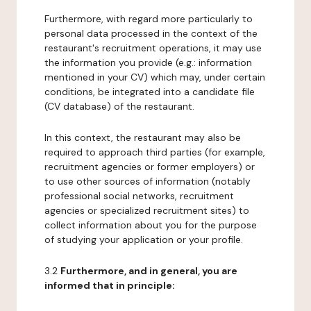
Furthermore, with regard more particularly to
personal data processed in the context of the
restaurant's recruitment operations, it may use
the information you provide (e.g.: information
mentioned in your CV) which may, under certain
conditions, be integrated into a candidate file
(CV database) of the restaurant.
In this context, the restaurant may also be
required to approach third parties (for example,
recruitment agencies or former employers) or
to use other sources of information (notably
professional social networks, recruitment
agencies or specialized recruitment sites) to
collect information about you for the purpose
of studying your application or your profile.
3.2
Furthermore, and in general, you are
informed that in principle: