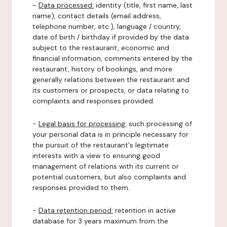
-
Data processed:
identity (title, first name, last
name), contact details (email address,
telephone number, etc.), language / country,
date of birth / birthday if provided by the data
subject to the restaurant, economic and
financial information, comments entered by the
restaurant, history of bookings, and more
generally relations between the restaurant and
its customers or prospects, or data relating to
complaints and responses provided.
-
Legal basis for processing:
such processing of
your personal data is in principle necessary for
the pursuit of the restaurant's legitimate
interests with a view to ensuring good
management of relations with its current or
potential customers, but also complaints and
responses provided to them.
-
Data retention period:
retention in active
database for 3 years maximum from the