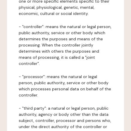
one or more specific elements specific to their
physical, physiological, genetic, mental,
economic, cultural or social identity.
- "controller": means the natural or legal person,
public authority, service or other body which
determines the purposes and means of the
processing. When the controller jointly
determines with others the purposes and
means of processing, it is called a "joint
controller".
- "processor": means the natural or legal
person, public authority, service or other body
which processes personal data on behalf of the
controller.
- "third party": a natural or legal person, public
authority, agency or body other than the data
subject, controller, processor and persons who,
under the direct authority of the controller or