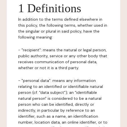
1 Definitions
In addition to the terms defined elsewhere in
this policy, the following terms, whether used in
the singular or plural in said policy, have the
following meaning:
- "recipient": means the natural or legal person,
public authority, service or any other body that
receives communication of personal data,
whether or not it is a third party.
- "personal data": means any information
relating to an identified or identifiable natural
person (cf. "data subject"); an "identifiable
natural person" is considered to be a natural
person who can be identified, directly or
indirectly, in particular by reference to an
identifier, such as a name, an identification
number, location data, an online identifier, or to