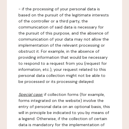
- if the processing of your personal data is
based on the pursuit of the legitimate interests
of the controller or a third party, the
communication of said data is necessary for
the pursuit of this purpose, and the absence of
communication of your data may not allow the
implementation of the relevant processing or
obstruct it. For example, in the absence of
providing information that would be necessary
to respond to a request from you (request for
information, etc.), your request related to this
personal data collection might not be able to
be processed or its processing delayed.
Special case:
if collection forms (for example,
forms integrated on the website) involve the
entry of personal data on an optional basis, this
will in principle be indicated to you by means of
a legend. Otherwise, if the collection of certain
data is mandatory for the implementation of