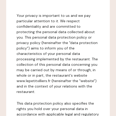
Your privacy is important to us and we pay
particular attention to it. We respect
confidentiality and are committed to
protecting the personal data collected about
you. This personal data protection policy or
privacy policy (hereinafter the "data protection
policy") aims to inform you of the
characteristics of your personal data
processing implemented by the restaurant. The
collection of this personal data concerning you
may be carried out by means of or through, in
whole or in part, the restaurant's website
www.lepetitvilliers.fr (hereinafter the "website")
and in the context of your relations with the
restaurant.
This data protection policy also specifies the
rights you hold over your personal data in
accordance with applicable legal and regulatory