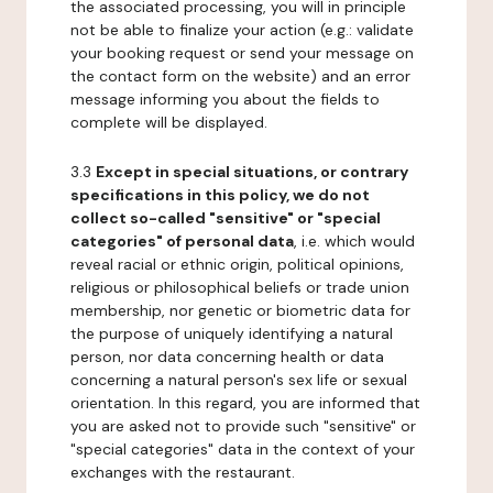
the associated processing, you will in principle
not be able to finalize your action (e.g.: validate
your booking request or send your message on
the contact form on the website) and an error
message informing you about the fields to
complete will be displayed.
3.3
Except in special situations, or contrary
specifications in this policy, we do not
collect so-called "sensitive" or "special
categories" of personal data
, i.e. which would
reveal racial or ethnic origin, political opinions,
religious or philosophical beliefs or trade union
membership, nor genetic or biometric data for
the purpose of uniquely identifying a natural
person, nor data concerning health or data
concerning a natural person's sex life or sexual
orientation. In this regard, you are informed that
you are asked not to provide such "sensitive" or
"special categories" data in the context of your
exchanges with the restaurant.