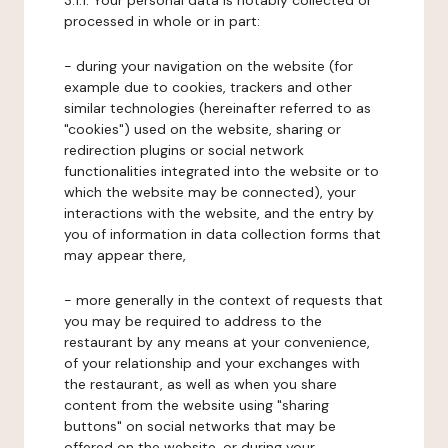
3.1.1. Your personal data is notably collected or
processed in whole or in part:
- during your navigation on the website (for
example due to cookies, trackers and other
similar technologies (hereinafter referred to as
"cookies") used on the website, sharing or
redirection plugins or social network
functionalities integrated into the website or to
which the website may be connected), your
interactions with the website, and the entry by
you of information in data collection forms that
may appear there,
- more generally in the context of requests that
you may be required to address to the
restaurant by any means at your convenience,
of your relationship and your exchanges with
the restaurant, as well as when you share
content from the website using "sharing
buttons" on social networks that may be
offered on the website, or during your