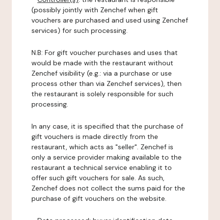
(possibly jointly with Zenchef when gift
vouchers are purchased and used using Zenchef
services) for such processing.
N.B: For gift voucher purchases and uses that
would be made with the restaurant without
Zenchef visibility (e.g.: via a purchase or use
process other than via Zenchef services), then
the restaurant is solely responsible for such
processing.
In any case, it is specified that the purchase of
gift vouchers is made directly from the
restaurant, which acts as "seller". Zenchef is
only a service provider making available to the
restaurant a technical service enabling it to
offer such gift vouchers for sale. As such,
Zenchef does not collect the sums paid for the
purchase of gift vouchers on the website.