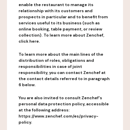
enable the restaurant to manage its
relationship with its customers and
prospects in particular and to benefit from
services useful to its business (such as
online booking, table payment, or review
collection). To learn more about Zenchef,
click here.
To learn more about the main lines of the
distribution of roles, obligations and
responsibilities in case of joint
responsibility, you can contact Zenchef at
the contact details referred to in paragraph
6 below.
You are also invited to consult Zenchef's
personal data protection policy, accessible
at the following address:
https://www.zenchef.com/es/privacy-
policy.